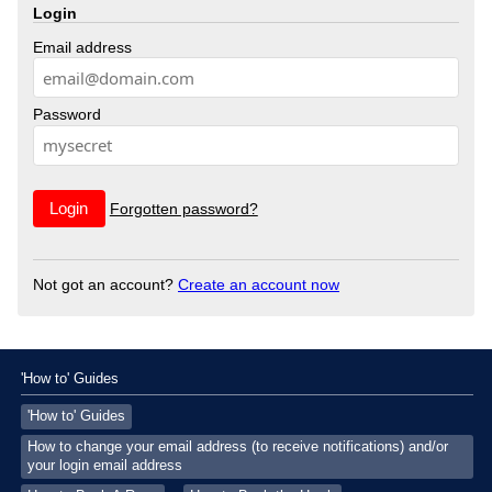
Login
Email address
Password
Forgotten password?
Not got an account?
Create an account now
'How to' Guides
'How to' Guides
How to change your email address (to receive notifications) and/or
your login email address