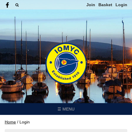
Join
Basket
Login
☰ MENU
Home
/
Login