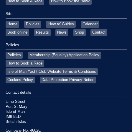
How to Book A Race
How to Book the Hawk
Site
Home
Policies
'How to' Guides
Calendar
Book online
Results
News
Shop
Contact
Policies
Policies
Membership (Equality) Application Policy
How to Book a Race
Isle of Man Yacht Club Website Terms & Conditions
Cookies Policy
Data Protection Privacy Notice
Contact details
Lime Street
Port St Mary
Isle of Man
IM9 5ED
British Isles
Company No. 4662C