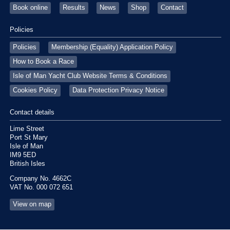
Book online
Results
News
Shop
Contact
Policies
Policies
Membership (Equality) Application Policy
How to Book a Race
Isle of Man Yacht Club Website Terms & Conditions
Cookies Policy
Data Protection Privacy Notice
Contact details
Lime Street
Port St Mary
Isle of Man
IM9 5ED
British Isles
Company No. 4662C
VAT No. 000 072 651
View on map