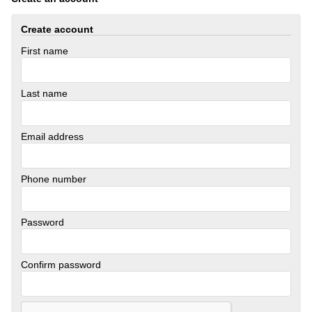
Create account
First name
Last name
Email address
Phone number
Password
Confirm password