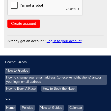
Already got an account?
Log in to your account
'How to' Guides
'How to' Guides
How to change your email address (to receive notifications) and/or
your login email address
How to Book A Race
How to Book the Hawk
Site
Home
Policies
'How to' Guides
Calendar