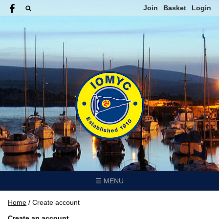
Join
Basket
Login
☰ MENU
Home
/
Create account
Create an account