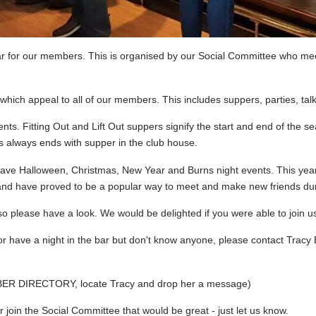
ar for our members. This is organised by our Social Committee who me
 which appeal to all of our members. This includes suppers, parties, tal
nts. Fitting Out and Lift Out suppers signify the start and end of th
 always ends with supper in the club house.
e have Halloween, Christmas, New Year and Burns night events. This y
d have proved to be a popular way to meet and make new friends duri
o please have a look. We would be delighted if you were able to join us 
or have a night in the bar but don't know anyone, please contact Tracy
BER DIRECTORY, locate Tracy and drop her a message)
or join the Social Committee that would be great - just let us know.