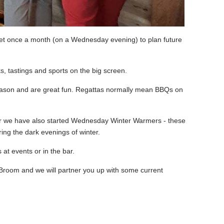
et once a month (on a Wednesday evening) to plan future
ks, tastings and sports on the big screen.
e season and are great fun. Regattas normally mean BBQs on
ear we have also started Wednesday Winter Warmers - these
ng the dark evenings of winter.
at events or in the bar.
 Broom and we will partner you up with some current