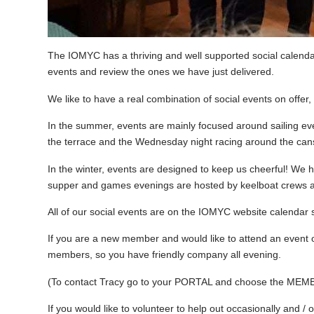
The IOMYC has a thriving and well supported social calend
events and review the ones we have just delivered.
We like to have a real combination of social events on offer,
In the summer, events are mainly focused around sailing eve
the terrace and the Wednesday night racing around the cans
In the winter, events are designed to keep us cheerful! W
supper and games evenings are hosted by keelboat crews an
All of our social events are on the IOMYC website calendar s
If you are a new member and would like to attend an event 
members, so you have friendly company all evening.
(To contact Tracy go to your PORTAL and choose the MEM
If you would like to volunteer to help out occasionally and / 