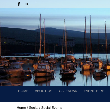
HOME
ABOUT US
CALENDAR
EVENT HIRE
Home
/
Social
/
Social Events