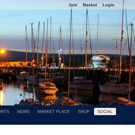
Join
Basket
Login
ORTS
NEWS
MARKET PLACE
SHOP
SOCIAL