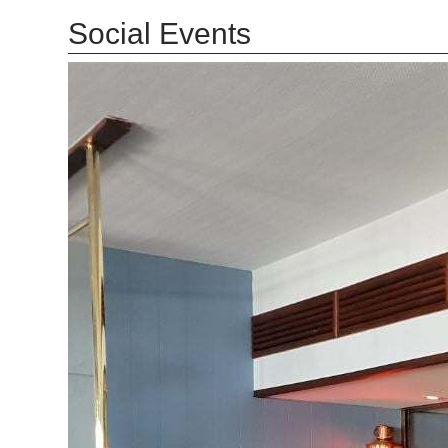
Social Events