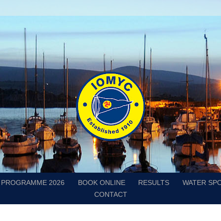
PROGRAMME 2026
BOOK ONLINE
RESULTS
WATER SP
CONTACT