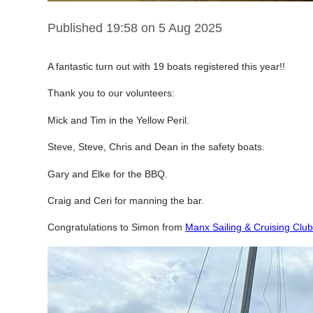
Published 19:58 on 5 Aug 2025
A
fantastic turn out with 19 boats registered this year!!
Thank you to our volunteers:
Mick and Tim in the Yellow Peril.
Steve, Steve, Chris and Dean in the safety boats.
Gary and Elke for the BBQ.
Craig and Ceri for manning the bar.
Congratulations to Simon from
Manx Sailing & Cruising Club