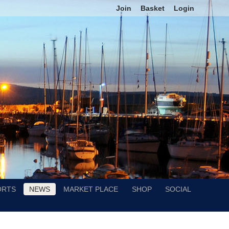
Join
Basket
Login
ORTS
NEWS
MARKET PLACE
SHOP
SOCIAL