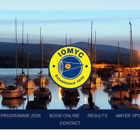
PROGRAMME 2026
BOOK ONLINE
RESULTS
WATER SP
CONTACT