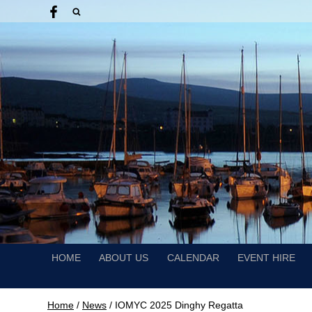
HOME
ABOUT US
CALENDAR
EVENT HIRE
Home
/
News
/
IOMYC 2025 Dinghy Regatta