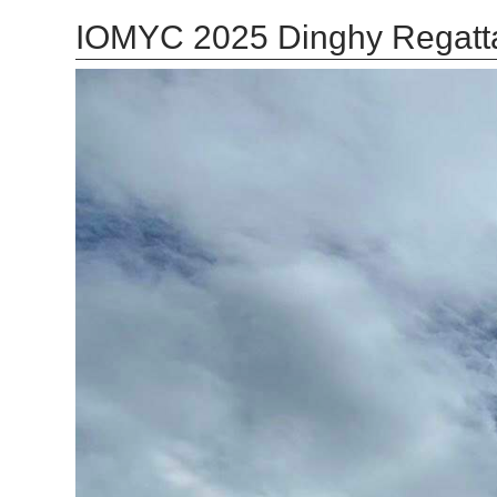
IOMYC 2025 Dinghy Regatt