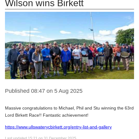
Wilson wins Birkett
Published 08:47 on 5 Aug 2025
Massive congratulations to Michael, Phil and Stu winning the 63rd
Lord Birkett Race!! Fantastic achievement!
https://www.ullswaterycbirkett.org/entry-list-and-gallery
Last updated 15:21 on 31 December 2025