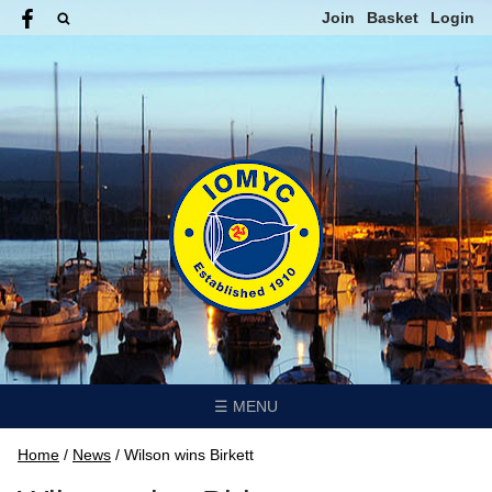
Join
Basket
Login
☰ MENU
Home
/
News
/
Wilson wins Birkett