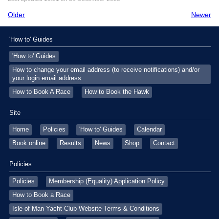
Older
Newer
'How to' Guides
'How to' Guides
How to change your email address (to receive notifications) and/or
your login email address
How to Book A Race
How to Book the Hawk
Site
Home
Policies
'How to' Guides
Calendar
Book online
Results
News
Shop
Contact
Policies
Policies
Membership (Equality) Application Policy
How to Book a Race
Isle of Man Yacht Club Website Terms & Conditions